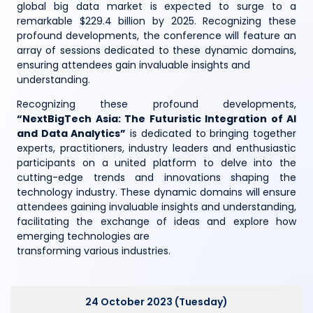
global big data market is expected to surge to a
remarkable $229.4 billion by 2025. Recognizing these
profound developments, the conference will feature an
array of sessions dedicated to these dynamic domains,
ensuring attendees gain invaluable insights and
understanding.
Recognizing these profound developments,
“NextBigTech Asia: The Futuristic Integration of AI
and Data Analytics”
is dedicated to bringing together
experts, practitioners, industry leaders and enthusiastic
participants on a united platform to delve into the
cutting-edge trends and innovations shaping the
technology industry. These dynamic domains will ensure
attendees gaining invaluable insights and understanding,
facilitating the exchange of ideas and explore how
emerging technologies are
transforming various industries.
24 October 2023 (Tuesday)