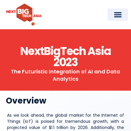
Conference Agenda
NextBigTech Asia
2023
The Futuristic Integration of AI and Data
Analytics
Overview
As we look ahead, the global market for the Internet of
Things (IoT) is poised for tremendous growth, with a
projected value of $1.1 trillion by 2026. Additionally, the