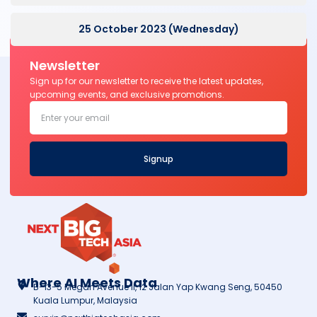
25 October 2023 (Wednesday)
Newsletter
Sign up for our newsletter to receive the latest updates,
upcoming events, and exclusive promotions.
Signup
Where AI Meets Data
B-13-5 Megan Avenue II, 12 Jalan Yap Kwang Seng, 50450
Kuala Lumpur, Malaysia